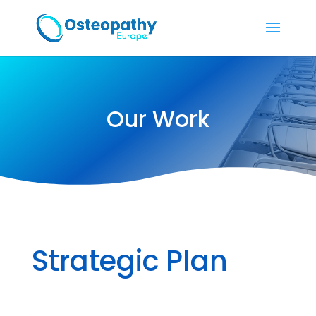
Our Work
Strategic Plan