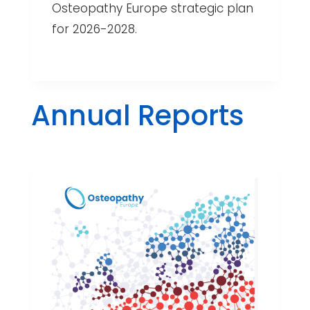
Osteopathy Europe strategic plan
for 2026-2028.
Annual Reports