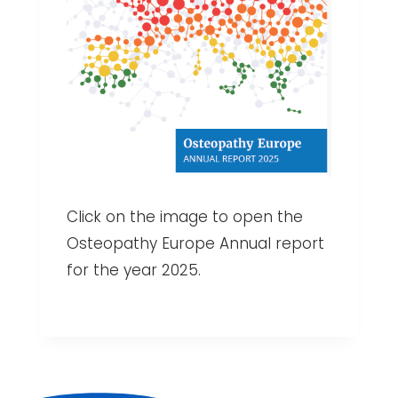
Click on the image to open the
Osteopathy Europe Annual report
for the year 2025.