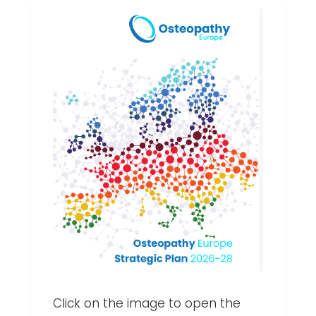
Click on the image to open the