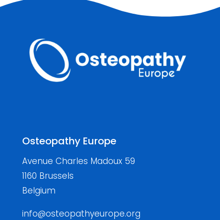
Osteopathy Europe
Avenue Charles Madoux 59
1160 Brussels
Belgium
info@osteopathyeurope.org