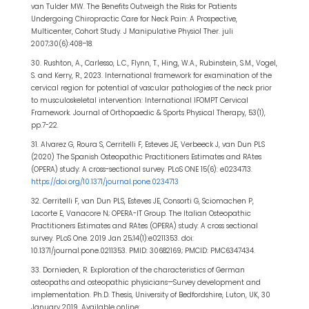
van Tulder MW. The Benefits Outweigh the Risks for Patients
Undergoing Chiropractic Care for Neck Pain: A Prospective,
Multicenter, Cohort Study. J Manipulative Physiol Ther. juli
2007;30(6):408–18.
30. Rushton, A., Carlesso, L.C., Flynn, T., Hing, W.A., Rubinstein, S.M., Vogel,
S. and Kerry, R., 2023. International framework for examination of the
cervical region for potential of vascular pathologies of the neck prior
to musculoskeletal intervention: International IFOMPT Cervical
Framework. Journal of Orthopaedic & Sports Physical Therapy, 53(1),
pp.7-22.
31. Alvarez G, Roura S, Cerritelli F, Esteves JE, Verbeeck J, van Dun PLS
(2020) The Spanish Osteopathic Practitioners Estimates and RAtes
(OPERA) study: A cross-sectional survey. PLoS ONE 15(6): e0234713.
https://doi.org/10.1371/journal.pone.0234713
32. Cerritelli F, van Dun PLS, Esteves JE, Consorti G, Sciomachen P,
Lacorte E, Vanacore N; OPERA-IT Group. The Italian Osteopathic
Practitioners Estimates and RAtes (OPERA) study: A cross sectional
survey. PLoS One. 2019 Jan 25;14(1):e0211353. doi:
10.1371/journal.pone.0211353. PMID: 30682169; PMCID: PMC6347434.
33. Dornieden, R. Exploration of the characteristics of German
osteopaths and osteopathic physicians—Survey development and
implementation. Ph.D. Thesis, University of Bedfordshire, Luton, UK, 30
January 2019. Available online: