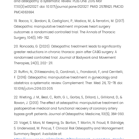
and osteopathy: a systematic review. PLoS One. 2015 Mar
17;10(3):e0121327. doi: 10.1371/journal.pone.0121327. PMID: 25781621; PMCID:
PMC4363664.
19. Racca, V., Bordoni, B., Castiglioni, P., Modica, M., & Ferratini, M. (2017).
Osteopathic manipulative treatment improves heart surgery
outcomes: a randomized controlled trial. The Annals of Thoracic
Surgery, 104(1), 145- 152.
20. Roncada, G. (2020). Osteopathic treatment leads to significantly
greater reductions in chronic thoracic pain after CABG surgery: A
randomised controlled trial. Journal of Bodywork and Movement
Therapies, 24(3), 202- 211.
21. Ruffini, N., D’Alessandro, G., Cardinali, L., Frondaroli, F., and Cerritelli,
F. (2016). Osteopathic manipulative treatment in gynecology and
obstetrics: a systematic review. Complement. Ther. Med. 26, 72–78. doi:
10.1016/j.ctim.2016.03.005
22. Wieting, J. M., Beal, C., Roth, G. L., Gorbis, S., Dillard, L., Gilliland, D., &
Rowan, J. (2013). The effect of osteopathic manipulative treatment on
postoperative medical and functional recovery of coronary artery
bypass graft patients. Journal of Osteopathic Medicine, 113(5), 384-393.
23. Vogel, S. Mars, M. Keeping, Sv. Barton, T. Marlin, N. Froud, R. Eldridge,
S. Underwood, M. Pincus, T. Clinical Risk Osteopathy and Management
Summary Report. Available at: