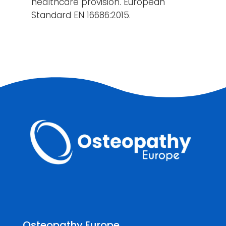
healthcare provision. European
Standard EN 16686:2015.
Osteopathy Europe