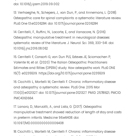
doi: 10.1016/j.ijosm.2019.09.002
13. Verhaeghe, N., Schepers, J., van Dun, P., and Annemans, L. (2018).
Osteopathic care for spinal complaints: a systematic literature review.
PLoS One 13:e0206284. doi: 10.1371/journal.pone.0206284
14. Cerritelli, F., Ruffini, N., Lacorte, E., and Vanacore, N. (2016).
Osteopathic manipulative treatment in neurological diseases:
systematic review of the literature. J. Neurol. Sci. 369, 333–341. doi:
10.1016/j.jns.2016.08.062
15. Cerritelli F, Consorti G, van Dun PLS, Esteves JE, Sciomachen P,
Valente M, et al. (2020) The Italian Osteopathic Practitioners
Estimates and RAtes (OPERA) study: How osteopaths work. PLoS ONE
15(7): e0235539. https://doi.org/10.1371/journal.pone.0235539
16. Cicchitti L, Martelli M, Cerritelli F. Chronic inflammatory disease
and osteopathy: a systematic review. PLoS One. 2015 Mar
17;10(3):e0121327. doi: 10.1371/journal.pone.0121327. PMID: 25781621; PMCID:
PMC4363664.
17. Lanaro, D., Manzotti, A., and Lista, G. (2017). Osteopathic
manipulative treatment showed reduction of length of stay and costs
in preterm infants. Medicine 96:e6408. doi:
10.1097/MD.0000000000006408
18. Cicchitti L, Martelli M, Cerritelli F. Chronic inflammatory disease