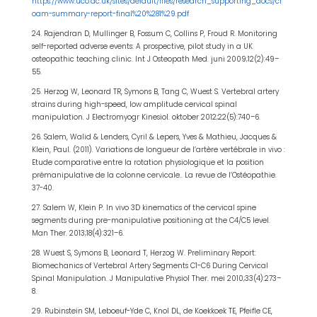
https://www.uco.ac.uk/sites/default/files/research_supporting_docs/cr
oam-summary-report-final%20%281%29.pdf
24. Rajendran D, Mullinger B, Fossum C, Collins P, Froud R. Monitoring
self-reported adverse events: A prospective, pilot study in a UK
osteopathic teaching clinic. Int J Osteopath Med. juni 2009;12(2):49–
55.
25. Herzog W, Leonard TR, Symons B, Tang C, Wuest S. Vertebral artery
strains during high-speed, low amplitude cervical spinal
manipulation. J Electromyogr Kinesiol. oktober 2012;22(5):740–6.
26. Salem, Walid & Lenders, Cyril & Lepers, Yves & Mathieu, Jacques &
Klein, Paul. (2011). Variations de longueur de l’artère vertébrale in vivo :
Etude comparative entre la rotation physiologique et la position
prémanipulative de la colonne cervicale.. La revue de l’Ostéopathie.
37-40.
27. Salem W, Klein P. In vivo 3D kinematics of the cervical spine
segments during pre-manipulative positioning at the C4/C5 level.
Man Ther. 2013;18(4):321–6.
28. Wuest S, Symons B, Leonard T, Herzog W. Preliminary Report:
Biomechanics of Vertebral Artery Segments C1-C6 During Cervical
Spinal Manipulation. J Manipulative Physiol Ther. mei 2010;33(4):273–
8.
29. Rubinstein SM, Leboeuf-Yde C, Knol DL, de Koekkoek TE, Pfeifle CE,