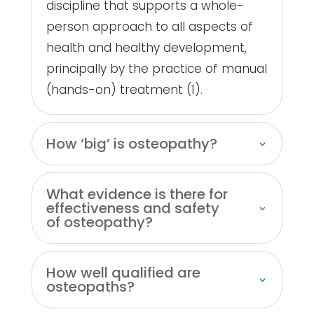
discipline that supports a whole-
person approach to all aspects of
health and healthy development,
principally by the practice of manual
(hands-on) treatment (1).
How ‘big’ is osteopathy?
What evidence is there for
effectiveness and safety
of osteopathy?
How well qualified are
osteopaths?