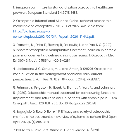
1. European committee for standardization osteopathic healthcare
provision. European Standard EN 2015;16686.
2. Osteopathic International Alliance. Global review of osteopathic
medicine and osteopathy 2020. 20 Oct 2022. Available from:
https://oialliance.org/wp-
content/uploads/2021/02/OIA_Report_2020_FINAL.pdf
.
3. Franzetti, M., Dries, E., Stevens, B., Berkowitz, L., and Yao, S. C. (2021).
Support for osteopathic manipulative treatment inclusion in chronic
pain management guidelines: a narrative review. J. Osteopath. Med.
121, 307– 317. doi: 10.1515/jom-2019-0284
4. Licciardone, J. C., Schultz, M. J., and Amen, B. (2020). Osteopathic
manipulation in the management of chronic pain: current
perspectives. J. Pain Res. 13, 1839–1847. doi: 10.2147/JPR.S183170
5. Rehman, Y., Ferguson, H., Bozek, A., Blair, J., Allison, A., and Johnston,
R. (2020). Osteopathic manual treatment for pain severity, functional
improvement, and return to work in patients with chronic pain. J. Am.
Osteopath. Assoc. 120, 888–906. doi: 10.7556/jaoa.2020.128
6. Bagagiolo D, Rosa D, Borrelli F. Efficacy and safety of osteopathic
manipulative treatment: an overview of systematic reviews. BMJ Open.
april 2022;12(4):e053468.
7. Dal Farra, F., Risio, R. G., Vismara, L., and Bergna, A. (2021).