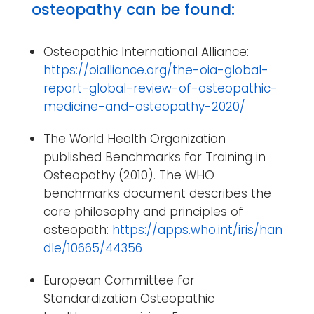
osteopathy can be found:
Osteopathic International Alliance:
https://oialliance.org/the-oia-global-
report-global-review-of-osteopathic-
medicine-and-osteopathy-2020/
The World Health Organization
published Benchmarks for Training in
Osteopathy (2010). The WHO
benchmarks document describes the
core philosophy and principles of
osteopath:
https://apps.who.int/iris/han
dle/10665/44356
European Committee for
Standardization Osteopathic