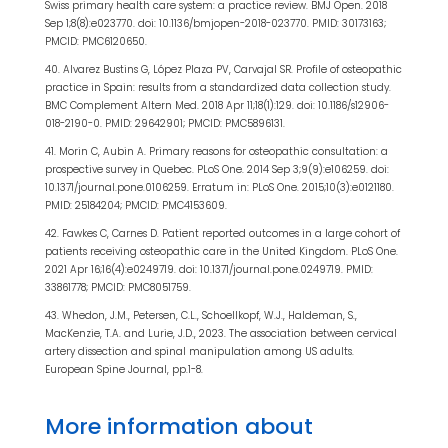
Swiss primary health care system: a practice review. BMJ Open. 2018
Sep 1;8(8):e023770. doi: 10.1136/bmjopen-2018-023770. PMID: 30173163;
PMCID: PMC6120650.
40. Alvarez Bustins G, López Plaza PV, Carvajal SR. Profile of osteopathic
practice in Spain: results from a standardized data collection study.
BMC Complement Altern Med. 2018 Apr 11;18(1):129. doi: 10.1186/s12906-
018-2190-0. PMID: 29642901; PMCID: PMC5896131.
41. Morin C, Aubin A. Primary reasons for osteopathic consultation: a
prospective survey in Quebec. PLoS One. 2014 Sep 3;9(9):e106259. doi:
10.1371/journal.pone.0106259. Erratum in: PLoS One. 2015;10(3):e0121180.
PMID: 25184204; PMCID: PMC4153609.
42. Fawkes C, Carnes D. Patient reported outcomes in a large cohort of
patients receiving osteopathic care in the United Kingdom. PLoS One.
2021 Apr 16;16(4):e0249719. doi: 10.1371/journal.pone.0249719. PMID:
33861778; PMCID: PMC8051759.
43. Whedon, J.M., Petersen, C.L., Schoellkopf, W.J., Haldeman, S.,
MacKenzie, T.A. and Lurie, J.D., 2023. The association between cervical
artery dissection and spinal manipulation among US adults.
European Spine Journal, pp.1-8.
More information about