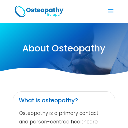
About Osteopathy
What is osteopathy?
Osteopathy is a primary contact
and person-centred healthcare