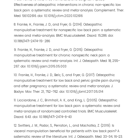
Effectiveness of osteopathic interventions in chronic non-specific low
back pain: a systematic review and meta-analysis. Complement. Ther.
Med. 56:102616. doi: 10.1016/j.ctim.2020.102616
8. Franke, H., Franke, J. D., and Fryer, G. (2014). Osteopathic
manipulative treatment for nonspecific low back pain: a systematic
review and meta-analysis. BMC Musculoskelet. Disord. 15:286. doi:
10.1186/1471-2474-15- 286
9. Franke, H., Franke, J. D., and Fryer, G. (2015). Osteopathic
manipulative treatment for chronic nonspecific neck pain: a
systematic review and meta-analysis. Int. J. Osteopath. Med. 18, 255–
267. doi: 10.1016/j.ijosm.2015.05.003
10. Franke, H., Franke, J. D., Belz, S., and Fryer, G. (2017). Osteopathic
manipulative treatment for low back and pelvic girdle pain during
and after pregnancy: a systematic review and meta-analysis. J.
Bodyw. Mov. Ther. 21, 752–762. doi: 10.1016/j.jbmt.2017.05.014
11. Licciardone, J. C., Brimhall, A. K., and King, L. (2005). Osteopathic
manipulative treatment for low back pain: a systematic review and
meta-analysis of randomized controlled trials. BMC Musculoskelet.
Disord. 6:43. doi: 10.1186/1471-2474-6-43
12. Switters, J. M., Podar, S., Perraton, L., and Machotka, Z. (2019). Is
visceral manipulation beneficial for patients with low back pain? A
systematic review of the literature. Int. J. Osteopath. Med. 33–34, 16–23.