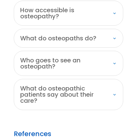
How accessible is
osteopathy?
What do osteopaths do?
Who goes to see an
osteopath?
What do osteopathic
patients say about their
care?
References