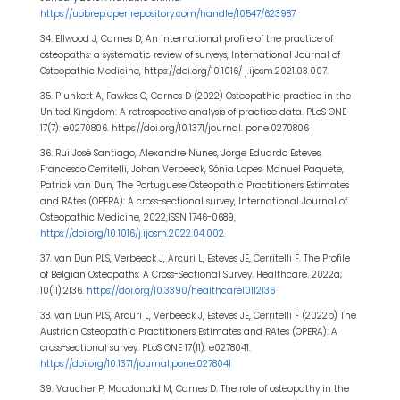
https://uobrep.openrepository.com/handle/10547/623987
34. Ellwood J, Carnes D, An international profile of the practice of
osteopaths: a systematic review of surveys, International Journal of
Osteopathic Medicine, https://doi.org/10.1016/ j.ijosm.2021.03.007.
35. Plunkett A, Fawkes C, Carnes D (2022) Osteopathic practice in the
United Kingdom: A retrospective analysis of practice data. PLoS ONE
17(7): e0270806. https://doi.org/10.1371/journal. pone.0270806
36. Rui José Santiago, Alexandre Nunes, Jorge Eduardo Esteves,
Francesco Cerritelli, Johan Verbeeck, Sónia Lopes, Manuel Paquete,
Patrick van Dun, The Portuguese Osteopathic Practitioners Estimates
and RAtes (OPERA): A cross-sectional survey, International Journal of
Osteopathic Medicine, 2022,ISSN 1746-0689,
https://doi.org/10.1016/j.ijosm.2022.04.002
.
37. van Dun PLS, Verbeeck J, Arcuri L, Esteves JE, Cerritelli F. The Profile
of Belgian Osteopaths: A Cross-Sectional Survey. Healthcare. 2022a;
10(11):2136.
https://doi.org/10.3390/healthcare10112136
38. van Dun PLS, Arcuri L, Verbeeck J, Esteves JE, Cerritelli F (2022b) The
Austrian Osteopathic Practitioners Estimates and RAtes (OPERA): A
cross-sectional survey. PLoS ONE 17(11): e0278041.
https://doi.org/10.1371/journal.pone.0278041
39. Vaucher P, Macdonald M, Carnes D. The role of osteopathy in the