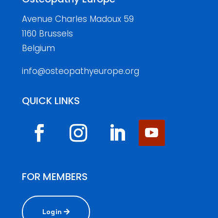
Avenue Charles Madoux 59
1160 Brussels
Belgium
info@osteopathyeurope.org
QUICK LINKS
FOR MEMBERS
Login