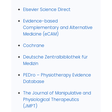
Elsevier Science Direct
Evidence-based
Complementary and Alternative
Medicine (eCAM)
Cochrane
Deutsche Zentralbibliothek für
Medizin
PEDro – Physiotherapy Evidence
Database
The Journal of Manipulative and
Physiological Therapeutics
(JMPT)