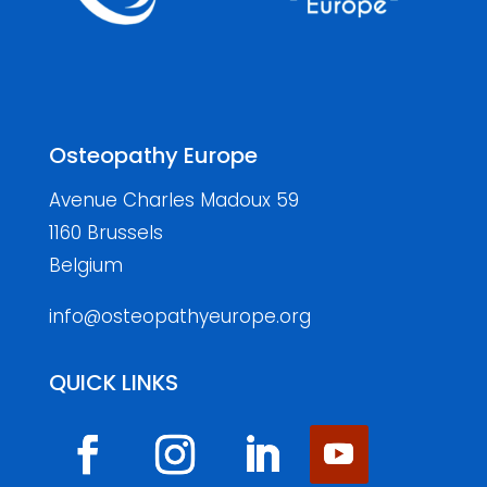
Osteopathy Europe
Avenue Charles Madoux 59
1160 Brussels
Belgium
info@osteopathyeurope.org
QUICK LINKS