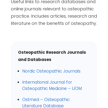
Useful links to research databases and
online journals relevant to osteopathic
practice. Includes articles, research and
literature on the benefits of osteopathy.
Osteopathic Research Journals
and Databases
Nordic Osteopathic Journals
International Journal for
Osteopathic Medicine – IJOM
Ostmed – Osteopathic
Literature Database