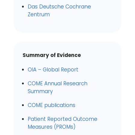
Das Deutsche Cochrane
Zentrum
Summary of Evidence
OIA – Global Report
COME Annual Research
Summary
COME publications
Patient Reported Outcome
Measures (PROMs)