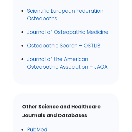
Scientific European Federation
Osteopaths
Journal of Osteopathic Medicine
Osteopathic Search – OSTLIB
Journal of the American
Osteopathic Association – JAOA
Other Science and Healthcare
Journals and Databases
PubMed