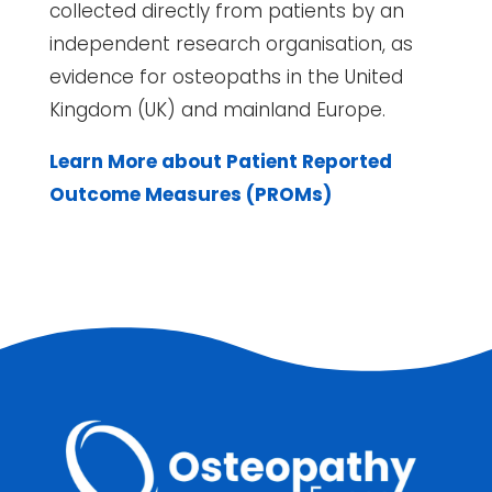
collected directly from patients by an
independent research organisation, as
evidence for osteopaths in the United
Kingdom (UK) and mainland Europe.
Learn More about Patient Reported
Outcome Measures (PROMs)