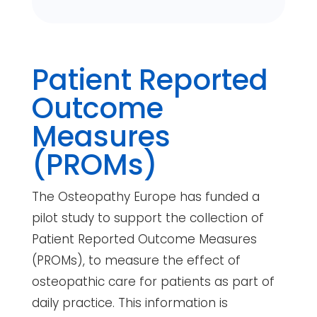
Patient Reported
Outcome
Measures
(PROMs)
The Osteopathy Europe has funded a
pilot study to support the collection of
Patient Reported Outcome Measures
(PROMs), to measure the effect of
osteopathic care for patients as part of
daily practice. This information is