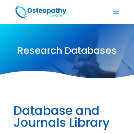
Research Databases
Database and
Journals Library