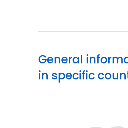
General informa
in specific coun