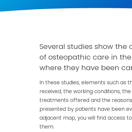
Several studies show the 
of osteopathic care in the
where they have been car
In these studies, elements such as th
received, the working conditions, the
treatments offered and the reasons 
presented by patients have been eva
adjacent map, you will find access t
them.