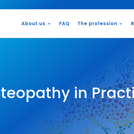
About us
FAQ
The profession
R
teopathy in Pract