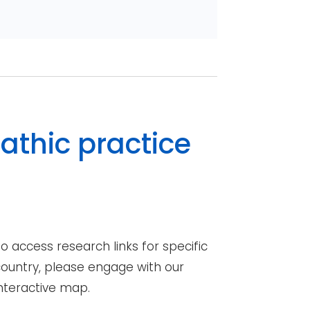
athic practice
o access research links for specific
ountry, please engage with our
nteractive map.