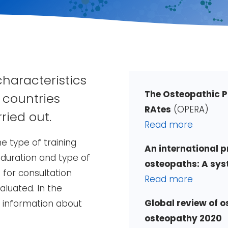
characteristics
The Osteopathic P
 countries
RAtes
(OPERA)
ried out.
Read more
e type of training
An international pr
 duration and type of
osteopaths: A sys
for consultation
Read more
luated. In the
Global review of 
o information about
osteopathy 2020