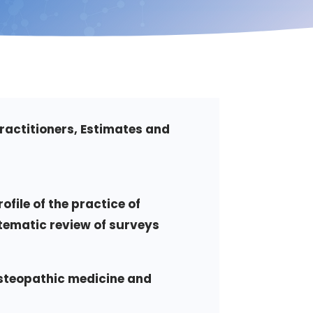
ractitioners, Estimates and
ofile of the practice of
tematic review of surveys
osteopathic medicine and