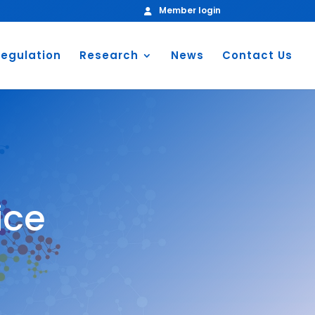
Member login
egulation
Research
News
Contact Us
ice