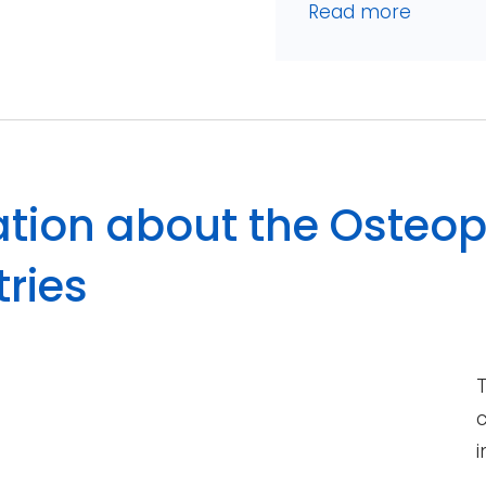
Read more
tion about the Osteop
tries
T
c
i