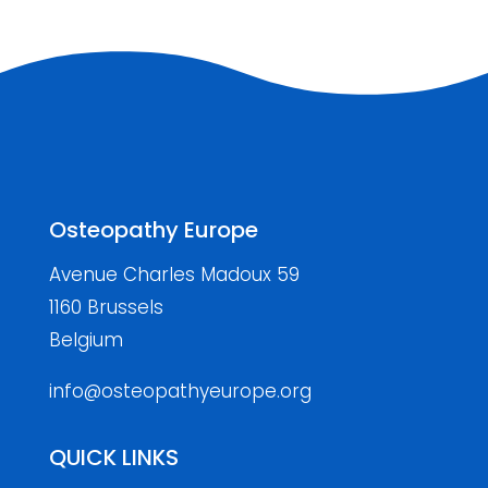
Osteopathy Europe
Avenue Charles Madoux 59
1160 Brussels
Belgium
info@osteopathyeurope.org
QUICK LINKS