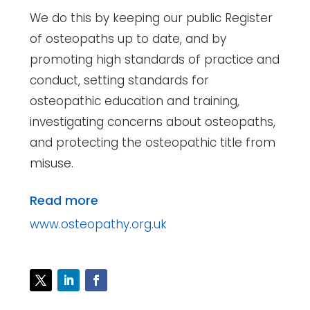
We do this by keeping our public Register
of osteopaths up to date, and by
promoting high standards of practice and
conduct, setting standards for
osteopathic education and training,
investigating concerns about osteopaths,
and protecting the osteopathic title from
misuse.
Read more
www.osteopathy.org.uk