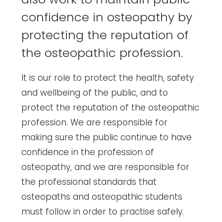
confidence in osteopathy by
protecting the reputation of
the osteopathic profession.
It is our role to protect the health, safety
and wellbeing of the public, and to
protect the reputation of the osteopathic
profession. We are responsible for
making sure the public continue to have
confidence in the profession of
osteopathy, and we are responsible for
the professional standards that
osteopaths and osteopathic students
must follow in order to practise safely.