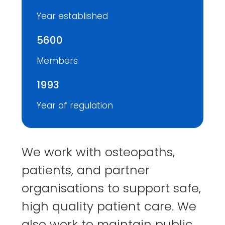
Year established
5600
Members
1993
Year of regulation
We work with osteopaths,
patients, and partner
organisations to support safe,
high quality patient care. We
also work to maintain public