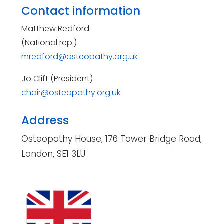
Contact information
Matthew Redford
(National rep.)
mredford@osteopathy.org.uk
Jo Clift (President)
chair@osteopathy.org.uk
Address
Osteopathy House, 176 Tower Bridge Road,
London, SE1 3LU