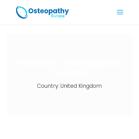
General Osteopathic
Council
Country: United Kingdom