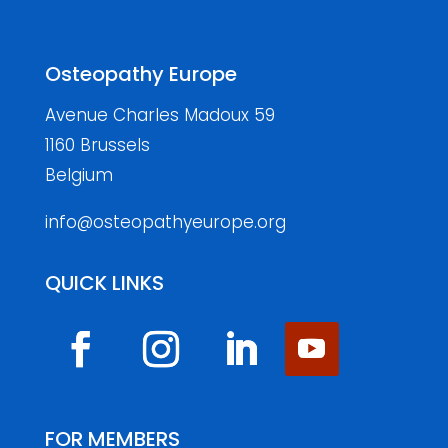
Osteopathy Europe
Avenue Charles Madoux 59
1160 Brussels
Belgium
info@osteopathyeurope.org
QUICK LINKS
FOR MEMBERS