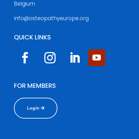
Belgium
info@osteopathyeurope.org
QUICK LINKS
FOR MEMBERS
Login