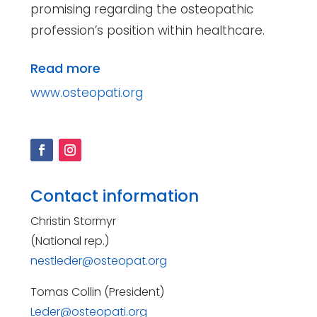
promising regarding the osteopathic
profession’s position within healthcare.
Read more
www.osteopati.org
Contact information
Christin Stormyr
(National rep.)
nestleder@osteopat.org
Tomas Collin (President)
Leder@osteopati.org