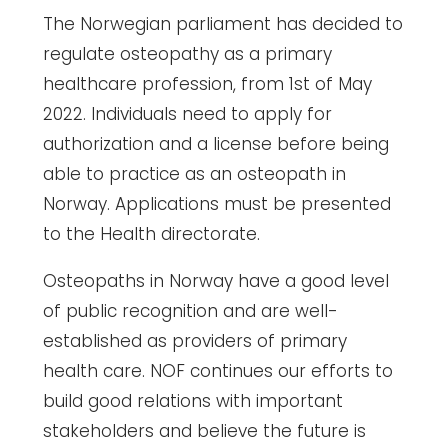
The Norwegian parliament has decided to
regulate osteopathy as a primary
healthcare profession, from 1st of May
2022. Individuals need to apply for
authorization and a license before being
able to practice as an osteopath in
Norway. Applications must be presented
to the Health directorate.
Osteopaths in Norway have a good level
of public recognition and are well-
established as providers of primary
health care. NOF continues our efforts to
build good relations with important
stakeholders and believe the future is