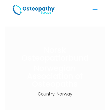
Norsk
Osteopatforbund
Norwegian
Association of
Osteopaths
Country: Norway