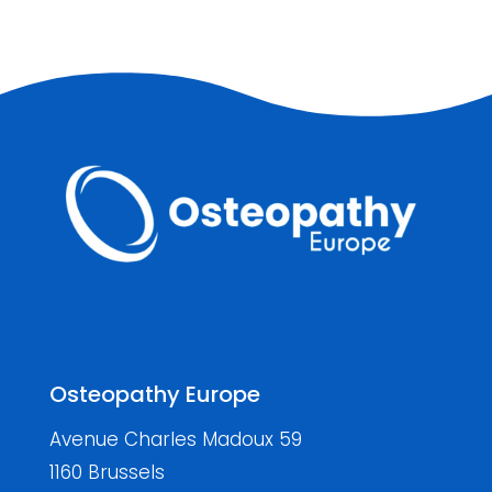
Osteopathy Europe
Avenue Charles Madoux 59
1160 Brussels