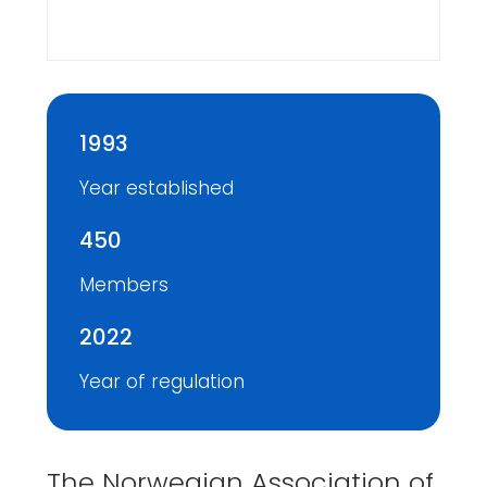
1993
Year established
450
Members
2022
Year of regulation
The Norwegian Association of