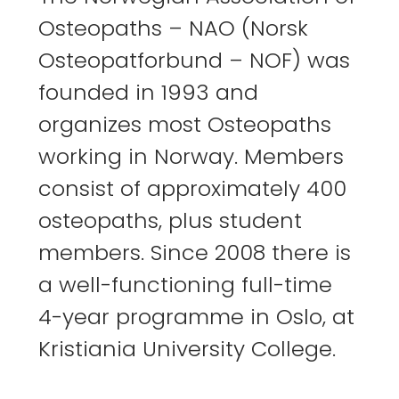
Osteopaths – NAO (Norsk
Osteopatforbund – NOF) was
founded in 1993 and
organizes most Osteopaths
working in Norway. Members
consist of approximately 400
osteopaths, plus student
members. Since 2008 there is
a well-functioning full-time
4-year programme in Oslo, at
Kristiania University College.