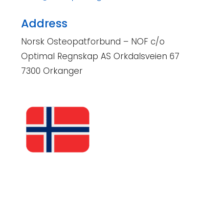
Address
Norsk Osteopatforbund – NOF c/o
Optimal Regnskap AS Orkdalsveien 67
7300 Orkanger