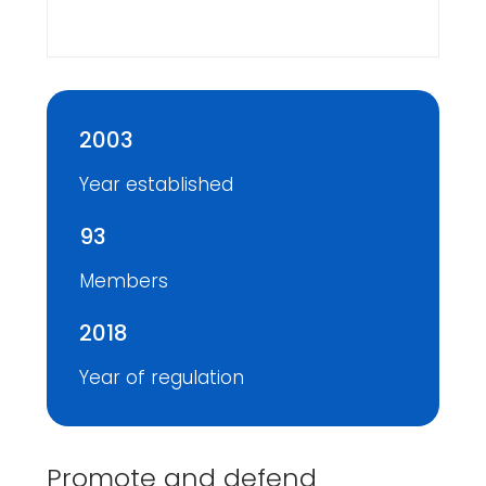
2003
Year established
93
Members
2018
Year of regulation
Promote and defend