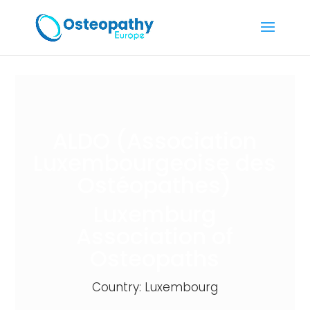
ALDO (Association
Luxembourgeoise des
Ostéopathes)
Luxemburg
Association of
Osteopaths
Country: Luxembourg