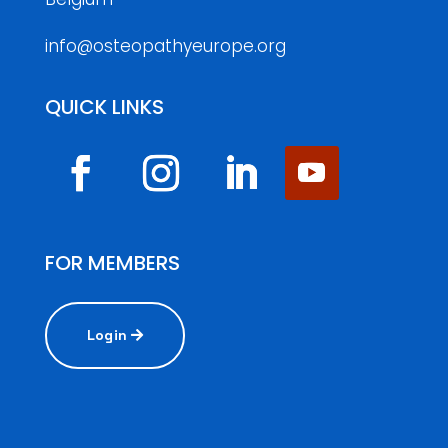
info@osteopathyeurope.org
QUICK LINKS
FOR MEMBERS
Login