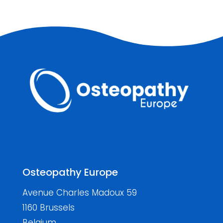
Osteopathy Europe
Avenue Charles Madoux 59
1160 Brussels
Belgium