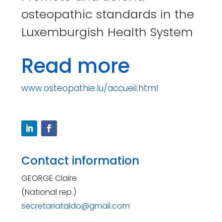
osteopathic standards in the
Luxemburgish Health System
Read more
www.osteopathie.lu/accueil.html
Contact information
GEORGE Claire
(National rep.)
secretariataldo@gmail.com