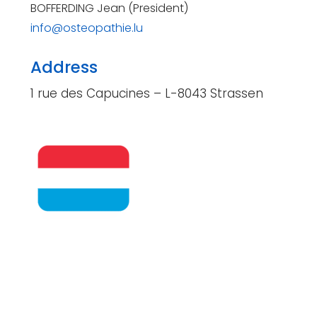
BOFFERDING Jean (President)
info@osteopathie.lu
Address
1 rue des Capucines – L-8043 Strassen