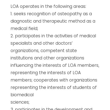
LOA operates in the following areas:
1. seeks recognition of osteopathy as a
diagnostic and therapeutic method as a
medical field;
2. participates in the activities of medical
specialists and other doctors’
organizations, competent state
institutions and other organizations
influencing the interests of LOA members,
representing the interests of LOA
members; cooperates with organizations
representing the interests of students of
biomedical
sciences;
3. participates in the development and