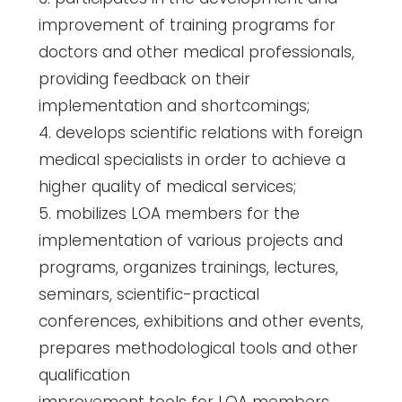
improvement of training programs for
doctors and other medical professionals,
providing feedback on their
implementation and shortcomings;
4. develops scientific relations with foreign
medical specialists in order to achieve a
higher quality of medical services;
5. mobilizes LOA members for the
implementation of various projects and
programs, organizes trainings, lectures,
seminars, scientific-practical
conferences, exhibitions and other events,
prepares methodological tools and other
qualification
improvement tools for LOA members