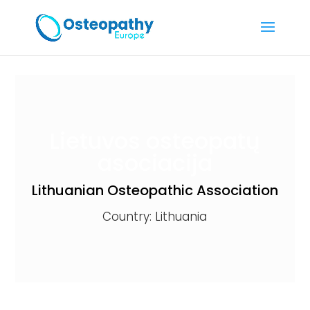
Lietuvos osteopatų
asociacija
Lithuanian Osteopathic Association
Country: Lithuania