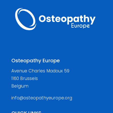
Osteopathy Europe
Avenue Charles Madoux 59
1160 Brussels
Belgium
info@osteopathyeurope.org