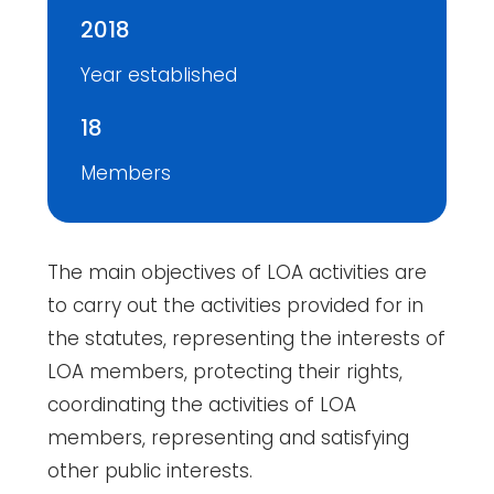
2018
Year established
18
Members
The main objectives of LOA activities are
to carry out the activities provided for in
the statutes, representing the interests of
LOA members, protecting their rights,
coordinating the activities of LOA
members, representing and satisfying
other public interests.