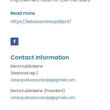
Read more
https://lietuvososteopatija.lt/
Contact information
Elena Kublickiene
(National rep.)
osteopatuasociacija@gmail.com
Elena Kublickiene (President)
osteopatuasociacija@gmail.com