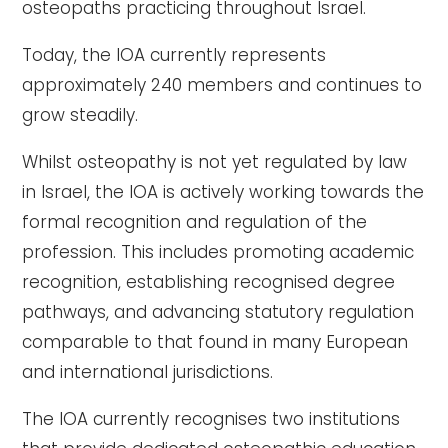
osteopaths practicing throughout Israel.
Today, the IOA currently represents
approximately 240 members and continues to
grow steadily.
Whilst osteopathy is not yet regulated by law
in Israel, the IOA is actively working towards the
formal recognition and regulation of the
profession. This includes promoting academic
recognition, establishing recognised degree
pathways, and advancing statutory regulation
comparable to that found in many European
and international jurisdictions.
The IOA currently recognises two institutions