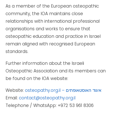
As a member of the European osteopathic
community, the IOA maintains close
relationships with international professional
organisations and works to ensure that
osteopathic education and practice in Israel
remain aligned with recognised European
standards.
Further information about the Israeli
Osteopathic Association and its members can
be found on the IOA website:
Website:
osteopathy.org.il – איגוד האוסטאופתים
Email:
contact@osteopathy.org.il
Telephone / WhatsApp: +972 53 961 8306