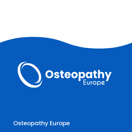
Osteopathy Europe