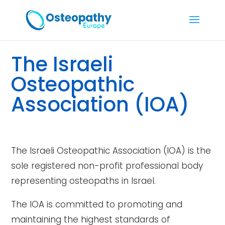
The Israeli
Osteopathic
Association (IOA)
The Israeli Osteopathic Association (IOA) is the
sole registered non-profit professional body
representing osteopaths in Israel.
The IOA is committed to promoting and
maintaining the highest standards of