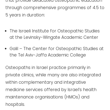
that provide dedicated osteopathic education
through comprehensive programmes of 4.5 to
5 years in duration:
The Israeli Institute for Osteopathic Studies
at the Levinsky-Wingate Academic Center
Galil – The Center for Osteopathic Studies at
the Tel Aviv-Jaffa Academic College
Osteopaths in Israel practice primarily in
private clinics, while many are also integrated
within complementary and integrative
medicine services offered by Israel’s health
maintenance organisations (HMOs) and
hospitals.