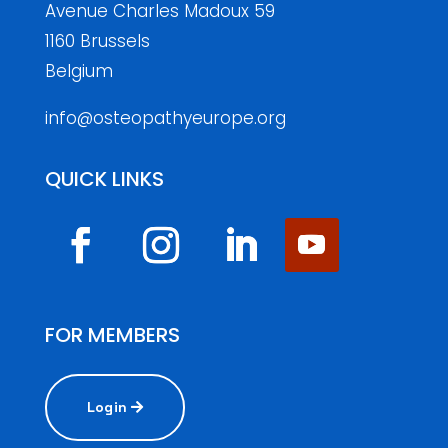
Avenue Charles Madoux 59
1160 Brussels
Belgium
info@osteopathyeurope.org
QUICK LINKS
FOR MEMBERS
Login