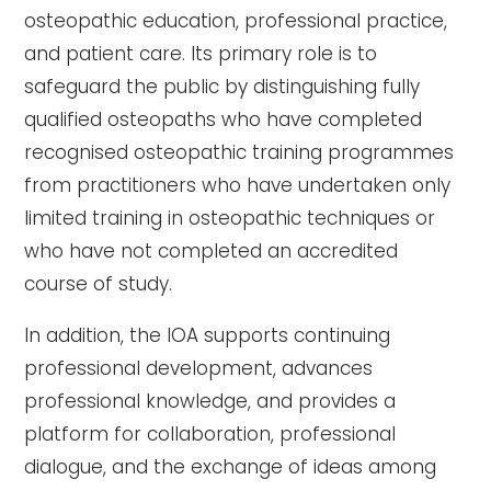
osteopathic education, professional practice,
and patient care. Its primary role is to
safeguard the public by distinguishing fully
qualified osteopaths who have completed
recognised osteopathic training programmes
from practitioners who have undertaken only
limited training in osteopathic techniques or
who have not completed an accredited
course of study.
In addition, the IOA supports continuing
professional development, advances
professional knowledge, and provides a
platform for collaboration, professional
dialogue, and the exchange of ideas among