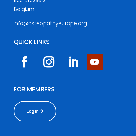
1160 Brussels
Belgium
info@osteopathyeurope.org
QUICK LINKS
FOR MEMBERS
Login