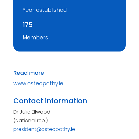
Year established
175
Members
Read more
www.osteopathy.ie
Contact information
Dr Julie Ellwood
(National rep.)
president@osteopathy.ie