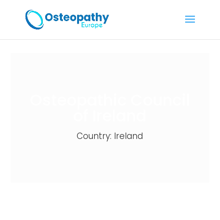
Osteopathic Council
of Ireland
Country: Ireland