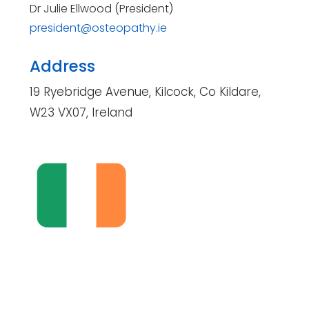
Dr Julie Ellwood (President)
president@osteopathy.ie
Address
19 Ryebridge Avenue, Kilcock, Co Kildare,
W23 VX07, Ireland