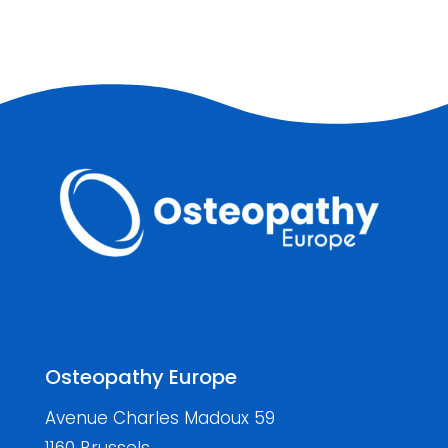
Osteopathy Europe
Avenue Charles Madoux 59