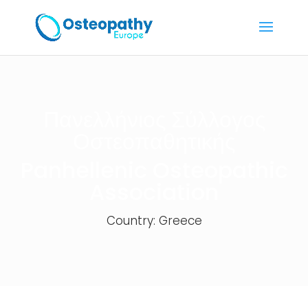
Πανελλήνιος Σύλλογος
Οστεοπαθητικής
Panhellenic Osteopathic
Association
Country: Greece