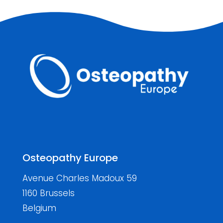
Osteopathy Europe
Avenue Charles Madoux 59
1160 Brussels
Belgium