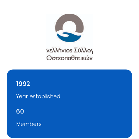
1992
Year established
60
Members