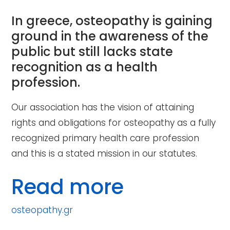
In greece, osteopathy is gaining
ground in the awareness of the
public but still lacks state
recognition as a health
profession.
Our association has the vision of attaining
rights and obligations for osteopathy as a fully
recognized primary health care profession
and this is a stated mission in our statutes.
Read more
osteopathy.gr