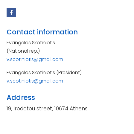
Contact information
Evangelos Skotiniotis
(National rep.)
v.scotiniotis@gmail.com
Evangelos Skotiniotis (President)
v.scotiniotis@gmail.com
Address
19, Irodotou street, 10674 Athens