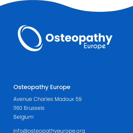
Osteopathy Europe
Avenue Charles Madoux 59
1160 Brussels
Belgium
info@osteopathyeurope.org