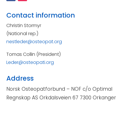
Contact information
Christin Stormyr
(National rep.)
nestleder@osteopat.org
Tomas Collin (President)
Leder@osteopati.org
Address
Norsk Osteopatforbund – NOF c/o Optimal
Regnskap AS Orkdalsveien 67 7300 Orkanger