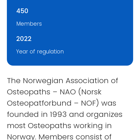
450
Members
2022
Year of regulation
The Norwegian Association of
Osteopaths – NAO (Norsk
Osteopatforbund – NOF) was
founded in 1993 and organizes
most Osteopaths working in
Norway. Members consist of