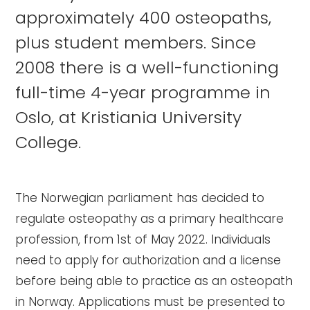
approximately 400 osteopaths,
plus student members. Since
2008 there is a well-functioning
full-time 4-year programme in
Oslo, at Kristiania University
College.
The Norwegian parliament has decided to
regulate osteopathy as a primary healthcare
profession, from 1st of May 2022. Individuals
need to apply for authorization and a license
before being able to practice as an osteopath
in Norway. Applications must be presented to