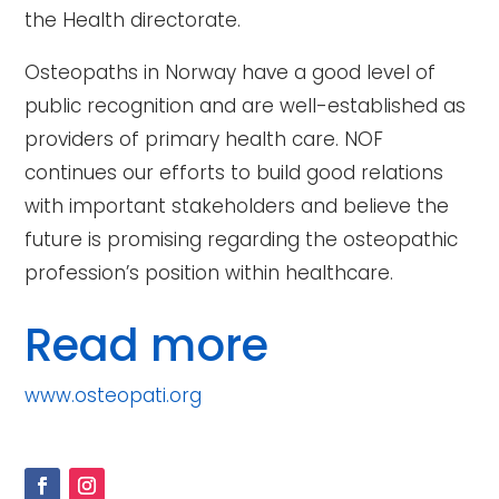
the Health directorate.
Osteopaths in Norway have a good level of
public recognition and are well-established as
providers of primary health care. NOF
continues our efforts to build good relations
with important stakeholders and believe the
future is promising regarding the osteopathic
profession’s position within healthcare.
Read more
www.osteopati.org