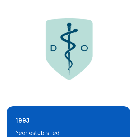
1993
Year established