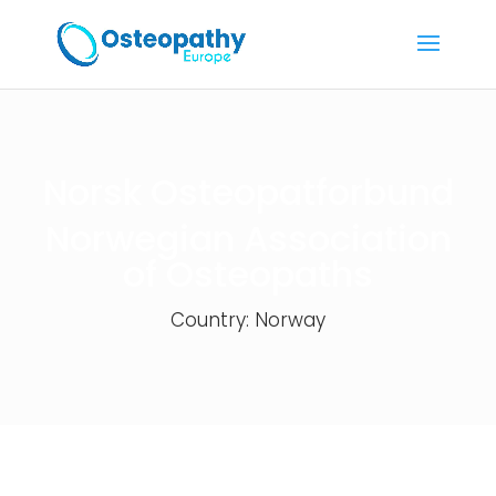
Norsk Osteopatforbund
Norwegian Association
of Osteopaths
Country: Norway