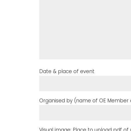
Date & place of event
Organised by (name of OE Member a
Visual image: Place to upload pdf o