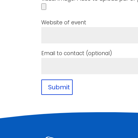
Website of event
Email to contact (optional)