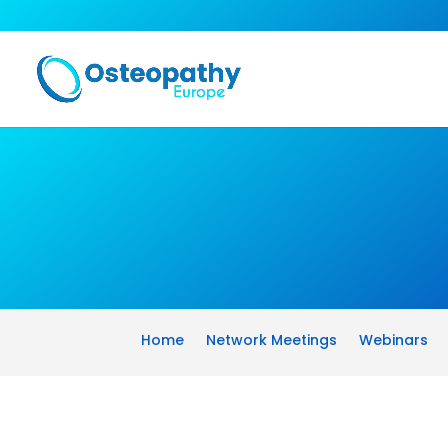
Home
Network Meetings
Webinars