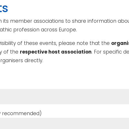
ts
 its member associations to share information abou
thic profession across Europe.
ibility of these events, please note that the
organi
ty of the
respective host association
. For specific de
rganisers directly.
ghly recommended)