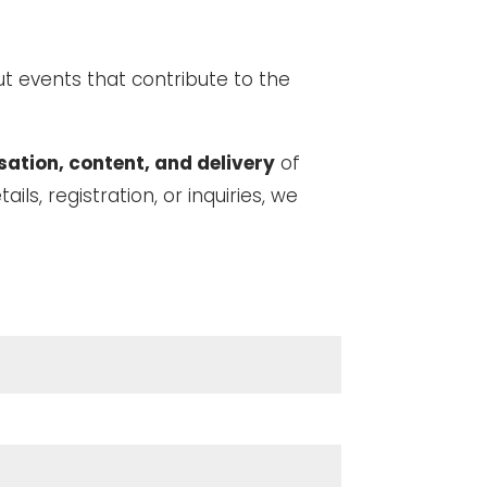
t events that contribute to the
sation, content, and delivery
of
tails, registration, or inquiries, we