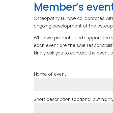
Member’s even
Osteopathy Europe collaborates with
ongoing development of the osteopa
While we promote and support the vis
each event are the sole responsibili
kindly ask you to contact the event o
Name of event
Short description (optional but hi