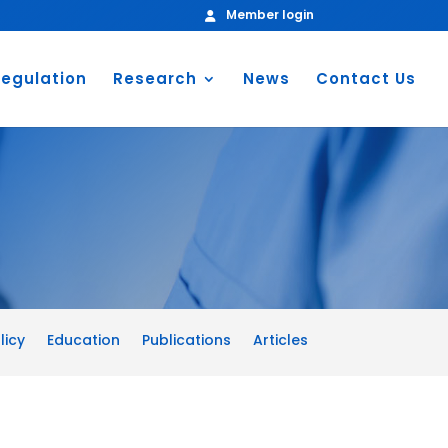
Member login
egulation
Research
News
Contact Us
licy
Education
Publications
Articles