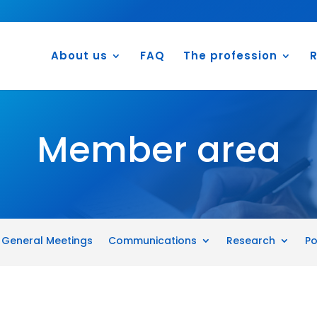
About us
FAQ
The profession
R
Member area
General Meetings
Communications
Research
Po