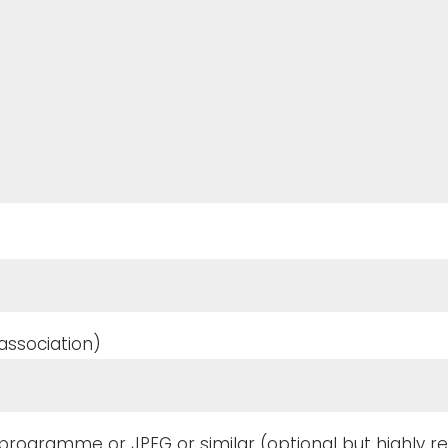
ssociation)
f programme or JPEG or similar (optional but highl