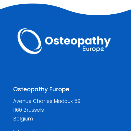
Osteopathy Europe
Avenue Charles Madoux 59
1160 Brussels
Belgium