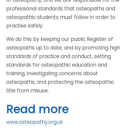
of osteopathy, and we are responsible for the
professional standards that osteopaths and
osteopathic students must follow in order to
practise safely.
We do this by keeping our public Register of
osteopaths up to date, and by promoting high
standards of practice and conduct, setting
standards for osteopathic education and
training, investigating concerns about
osteopaths, and protecting the osteopathic
title from misuse.
Read more
www.osteopathy.org.uk