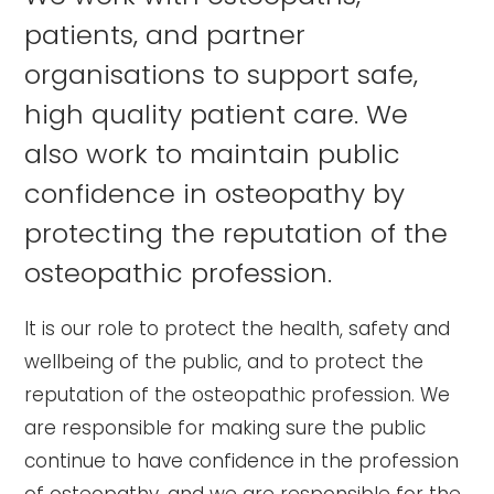
patients, and partner
organisations to support safe,
high quality patient care. We
also work to maintain public
confidence in osteopathy by
protecting the reputation of the
osteopathic profession.
It is our role to protect the health, safety and
wellbeing of the public, and to protect the
reputation of the osteopathic profession. We
are responsible for making sure the public
continue to have confidence in the profession