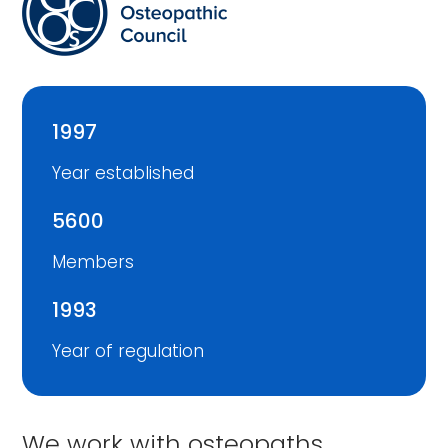
1997
Year established
5600
Members
1993
Year of regulation
We work with osteopaths,