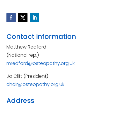
Contact information
Matthew Redford
(National rep.)
mredford@osteopathy.org.uk
Jo Clift (President)
chair@osteopathy.org.uk
Address