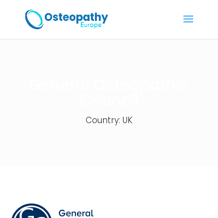
General Osteopathic
Council
Country: UK