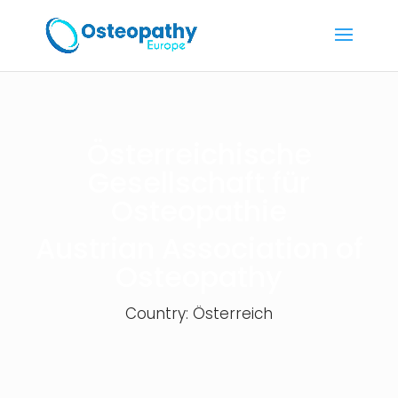
Österreichische
Gesellschaft für
Osteopathie
Austrian Association of
Osteopathy
Country: Österreich