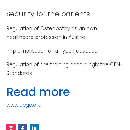
Security for the patients
Regulation of Osteopathy as an own
healthcare profession in Austria
Implementation of a Type 1 education
Regulation of the training accordingly the CEN-
Standards
Read more
www.oego.org