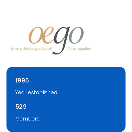
1995
Year established
529
Members