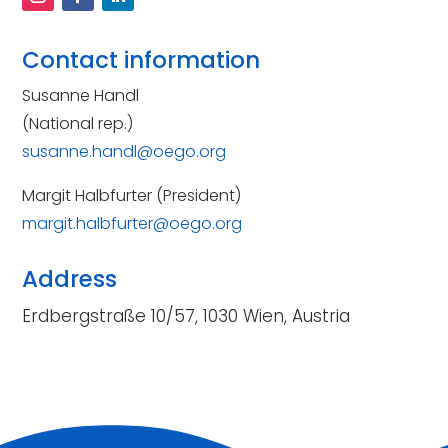
Contact information
Susanne Handl
(National rep.)
susanne.handl@oego.org
Margit Halbfurter (President)
margit.halbfurter@oego.org
Address
Erdbergstraße 10/57, 1030 Wien, Austria