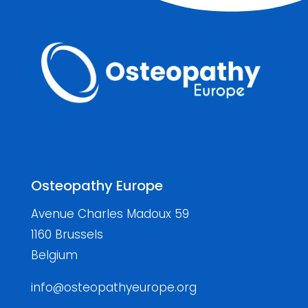
Osteopathy Europe
Avenue Charles Madoux 59
1160 Brussels
Belgium
info@osteopathyeurope.org