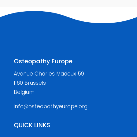
Osteopathy Europe
Avenue Charles Madoux 59
1160 Brussels
Belgium
info@osteopathyeurope.org
QUICK LINKS