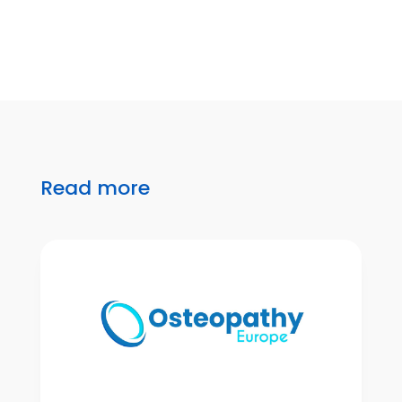
Read more