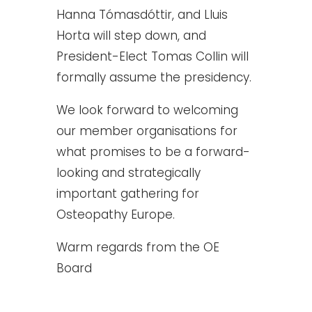
Hanna Tómasdóttir, and Lluis
Horta will step down, and
President-Elect Tomas Collin will
formally assume the presidency.
We look forward to welcoming
our member organisations for
what promises to be a forward-
looking and strategically
important gathering for
Osteopathy Europe.
Warm regards from the OE
Board