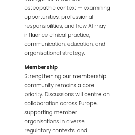
osteopathic context — examining
opportunities, professional
responsibilities, and how AI may
influence clinical practice,
communication, education, and
organisational strategy.
Membership
Strengthening our membership
community remains a core
priority. Discussions will centre on
collaboration across Europe,
supporting member
organisations in diverse
regulatory contexts, and