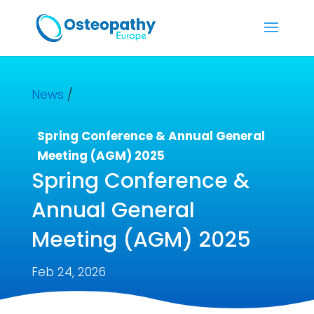
News
/
Spring Conference & Annual General
Meeting (AGM) 2025
Spring Conference &
Annual General
Meeting (AGM) 2025
Feb 24, 2026