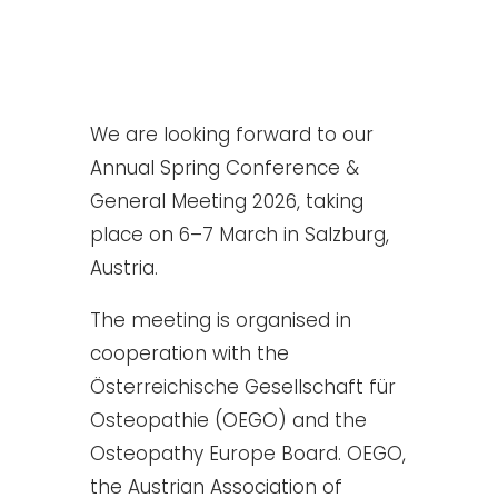
We are looking forward to our
Annual Spring Conference &
General Meeting 2026, taking
place on 6–7 March in Salzburg,
Austria.
The meeting is organised in
cooperation with the
Österreichische Gesellschaft für
Osteopathie (OEGO) and the
Osteopathy Europe Board. OEGO,
the Austrian Association of