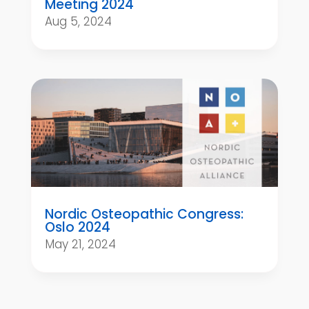
Meeting 2024
Aug 5, 2024
Nordic Osteopathic Congress:
Oslo 2024
May 21, 2024