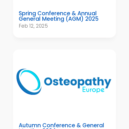
Spring Conference & Annual
General Meeting (AGM) 2025
Feb 12, 2025
Autumn Conference & General