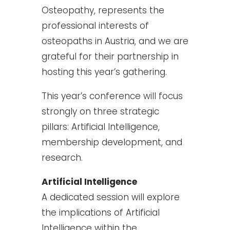
Osteopathy, represents the
professional interests of
osteopaths in Austria, and we are
grateful for their partnership in
hosting this year’s gathering.
This year’s conference will focus
strongly on three strategic
pillars: Artificial Intelligence,
membership development, and
research.
Artificial Intelligence
A dedicated session will explore
the implications of Artificial
Intelligence within the