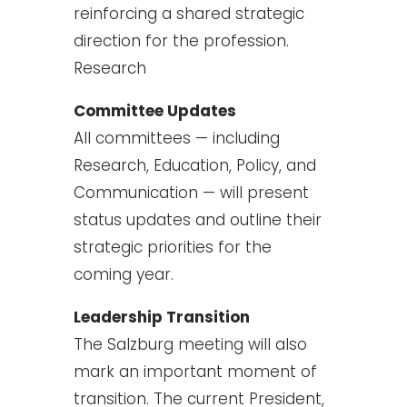
reinforcing a shared strategic
direction for the profession.
Research
Committee Updates
All committees — including
Research, Education, Policy, and
Communication — will present
status updates and outline their
strategic priorities for the
coming year.
Leadership Transition
The Salzburg meeting will also
mark an important moment of
transition. The current President,