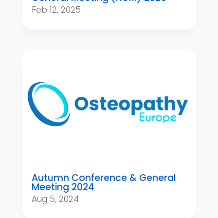
Feb 12, 2025
Autumn Conference & General
Meeting 2024
Aug 5, 2024