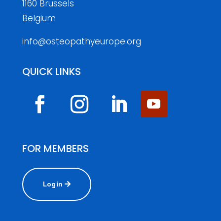
1160 Brussels
Belgium
info@osteopathyeurope.org
QUICK LINKS
FOR MEMBERS
Login