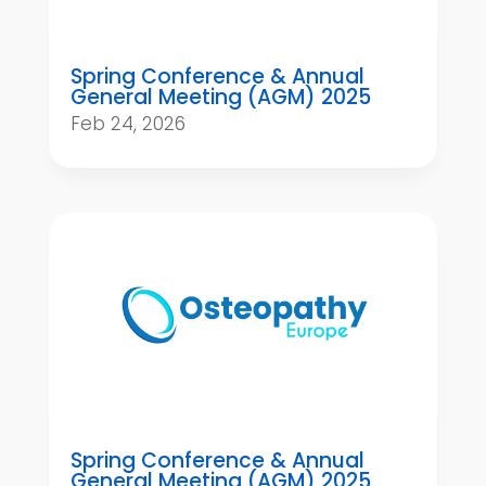
Spring Conference & Annual
General Meeting (AGM) 2025
Feb 24, 2026
Spring Conference & Annual
General Meeting (AGM) 2025