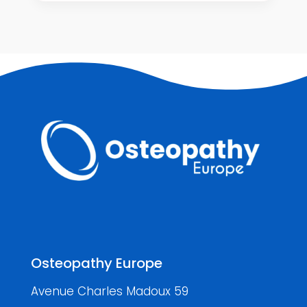
Osteopathy Europe
Avenue Charles Madoux 59