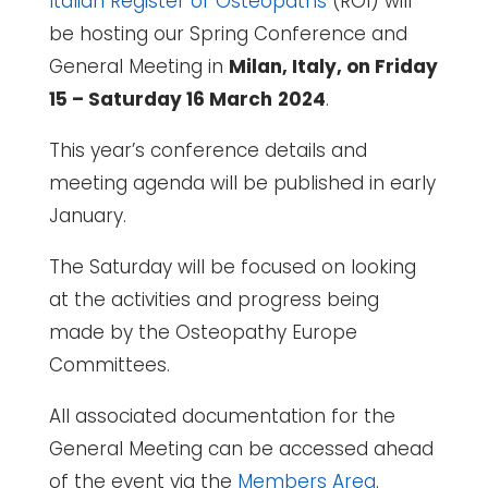
Italian Register of Osteopaths
(ROI) will
be hosting our Spring Conference and
General Meeting in
Milan, Italy, on Friday
15 – Saturday 16 March
2024
.
This year’s conference details and
meeting agenda will be published in early
January.
The Saturday will be focused on looking
at the activities and progress being
made by the Osteopathy Europe
Committees.
All associated documentation for the
General Meeting can be accessed ahead
of the event via the
Members Area
.