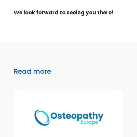
We look forward to seeing you there!
Read more