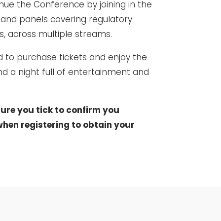
inue the Conference by joining in the
 and panels covering regulatory
ts, across multiple streams.
d to purchase tickets and enjoy the
and a night full of entertainment and
ure you tick to confirm you
hen registering to obtain your