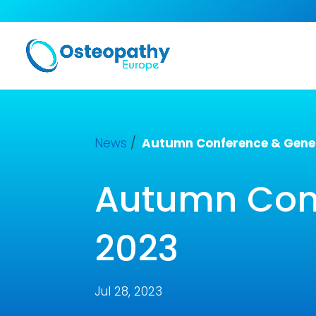
News
/
Autumn Conference & Gener
Autumn Conf
2023
Jul 28, 2023