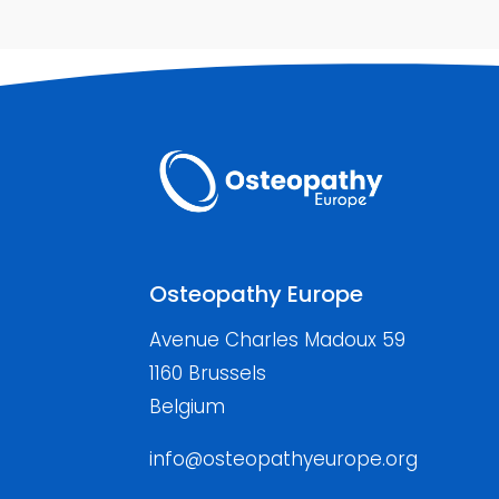
Osteopathy Europe
Avenue Charles Madoux 59
1160 Brussels
Belgium
info@osteopathyeurope.org