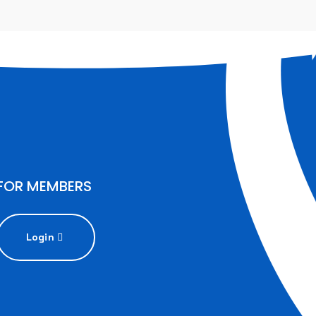
FOR MEMBERS
Login