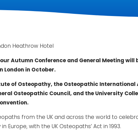
ndon Heathrow Hotel
our Autumn Conference and General Meeting will be
n London in October.
tute of Osteopathy, the Osteopathic International A
eral Osteopathic Council, and the University Coll
Convention.
eopaths from the UK and across the world to celebr
in Europe, with the UK Osteopaths’ Act in 1993.