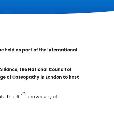
 held as part of the International
lliance, the National Council of
ege of Osteopathy in London to host
th
ate the 30
anniversary of