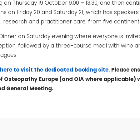
ng on Thursday 19 October 9.00 – 13.30, and then cont
s on Friday 20 and Saturday 21, which has speakers
on, research and practitioner care, from five continen
a Dinner on Saturday evening where everyone is invite
 reception, followed by a three-course meal with wine 
eagues.
 here to visit the dedicated booking site.
Please ens
f Osteopathy Europe (and OIA where applicable) w
nd General Meeting.