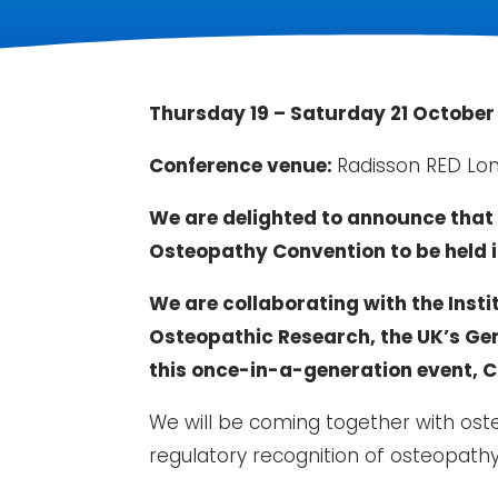
Thursday 19 – Saturday 21 October
Conference venue:
Radisson RED Lo
We are delighted to announce that 
Osteopathy Convention to be held i
We are collaborating with the Insti
Osteopathic Research, the UK’s Gen
this once-in-a-generation event, 
We will be coming together with ost
regulatory recognition of osteopathy 