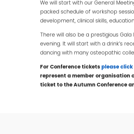
We will start with our General Meeti
packed schedule of workshop session
development, clinical skills, educati
There will also be a prestigious Gal
evening. It will start with a drink’s
dancing with many osteopathic coll
For Conference tickets
please click
represent a member organisation o
ticket to the Autumn Conference a