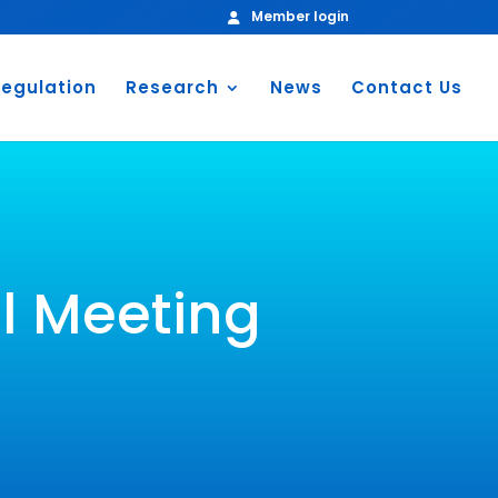
Member login
egulation
Research
News
Contact Us
l Meeting