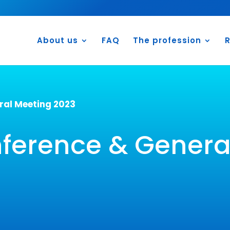
About us
FAQ
The profession
R
al Meeting 2023
erence & Genera