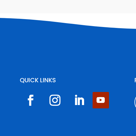
QUICK LINKS