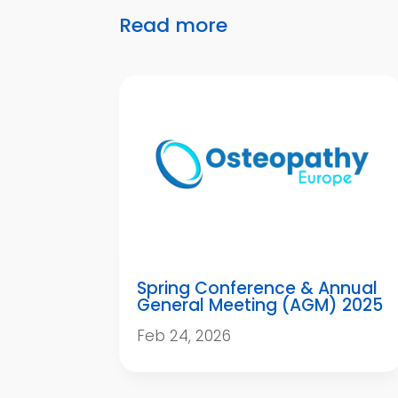
Read more
Spring Conference & Annual
General Meeting (AGM) 2025
Feb 24, 2026