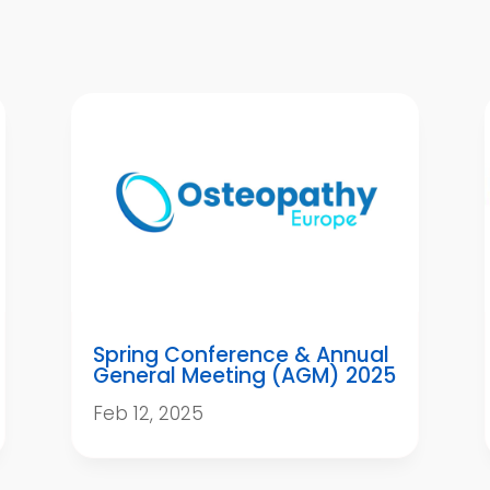
Spring Conference & Annual
General Meeting (AGM) 2025
Feb 12, 2025