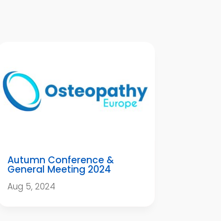
Autumn Conference &
General Meeting 2024
Aug 5, 2024